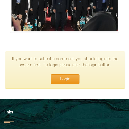
If you want to submit a comment, you should login to the
system first. To login please click the login button.
Login
links