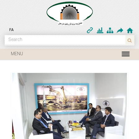
FA
MENU