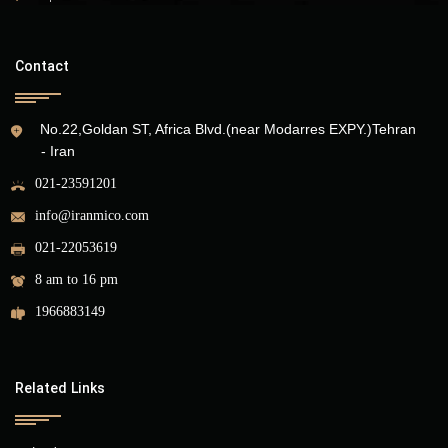
Contact
No.22,Goldan ST, Africa Blvd.(near Modarres EXPY.)Tehran
- Iran
021-23591201
info@iranmico.com
021-22053619
8 am to 16 pm
1966883149
Related Links