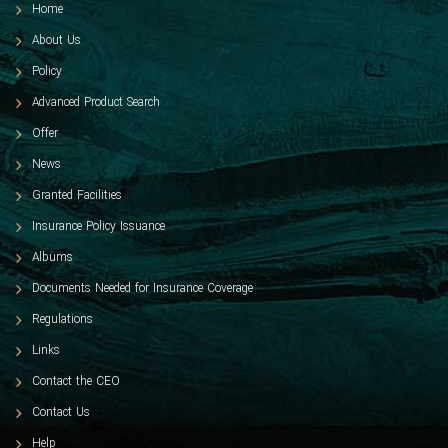
Home
About Us
Policy
Advanced Product Search
Offer
News
Granted Facilities
Insurance Policy Issuance
Albums
Documents Needed for Insurance Coverage
Regulations
Links
Contact the CEO
Contact Us
Help