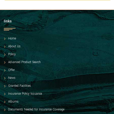
links
Home
About Us
Policy
Advanced Product Search
Offer
News
Granted Facilities
Insurance Policy Issuance
Albums
Documents Needed for Insurance Coverage