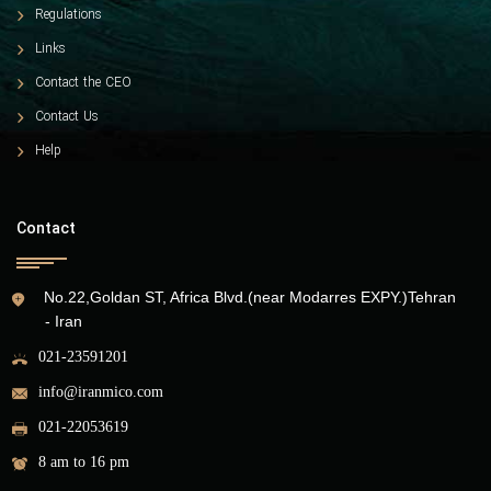
Regulations
Links
Contact the CEO
Contact Us
Help
Contact
No.22,Goldan ST, Africa Blvd.(near Modarres EXPY.)Tehran
- Iran
021-23591201
info@iranmico.com
021-22053619
8 am to 16 pm