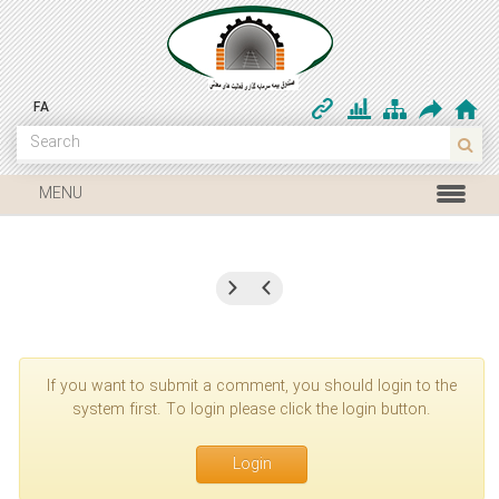
FA
MENU
If you want to submit a comment, you should login to the
system first. To login please click the login button.
Login