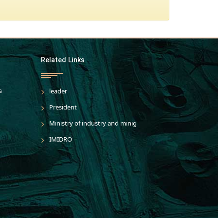
Related Links
s
leader
President
Ministry of industry and minig
IMIDRO