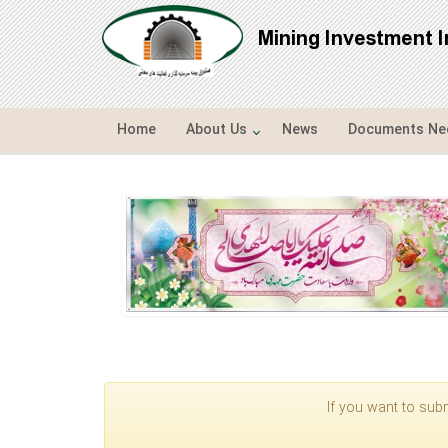
Mining Investment 
Home
About Us
News
Documents Nee
If you want to subm