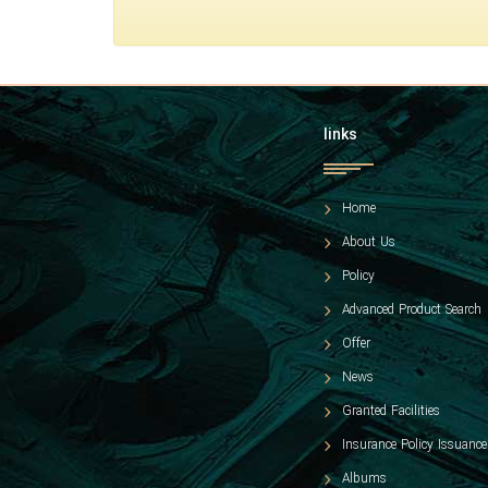
links
Home
About Us
Policy
Advanced Product Search
Offer
News
Granted Facilities
Insurance Policy Issuance
Albums