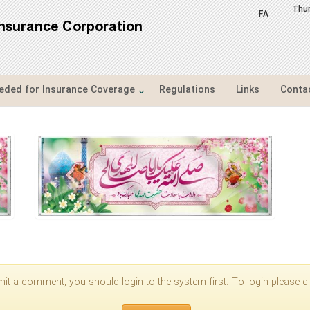
Thu
FA
Insurance Corporation
ded for Insurance Coverage
Regulations
Links
Conta
it a comment, you should login to the system first. To login please cli