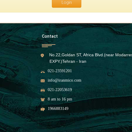
Login
Contact
No.22,Goldan ST, Africa Blvd.(near Modarre
EXPY.)Tehran - Iran
021-23591201
info@iranmico.com
021-22053619
8 am to 16 pm
1966883149