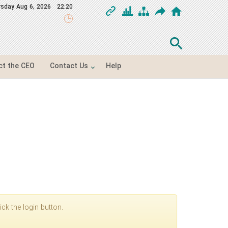
rsday
Aug 6, 2026
22:20
ct the CEO
Contact Us
Help
ck the login button.