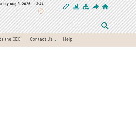
urday
Aug 8, 2026
13:44
ct the CEO
Contact Us
Help