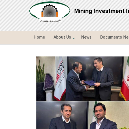
Mining Investment 
Home
About Us
News
Documents Nee