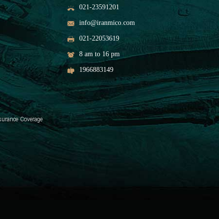
021-23591201
info@iranmico.com
021-22053619
8 am to 16 pm
1966883149
surance Coverage