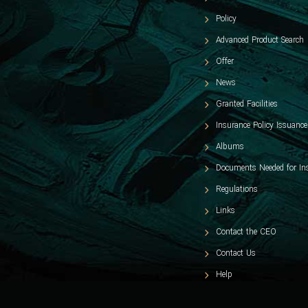
Policy
Advanced Product Search
Offer
News
Granted Facilities
Insurance Policy Issuance
Albums
Documents Needed for In
Regulations
Links
Contact the CEO
Contact Us
Help