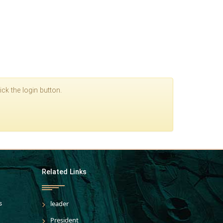
ck the login button.
Related Links
s
leader
President