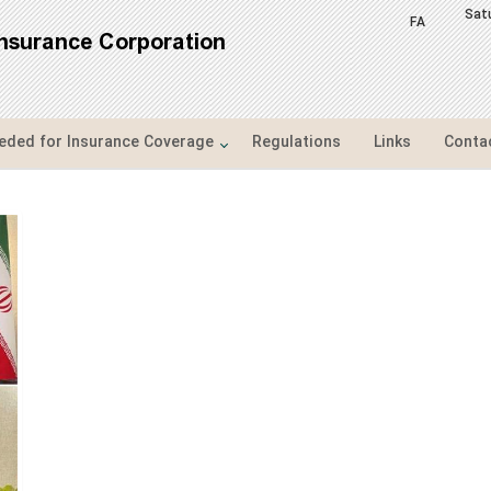
Sat
FA
Insurance Corporation
ded for Insurance Coverage
Regulations
Links
Conta