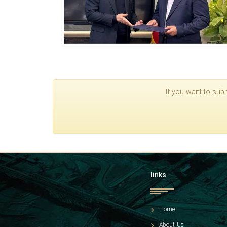
If you want to subm
links
Home
About Us