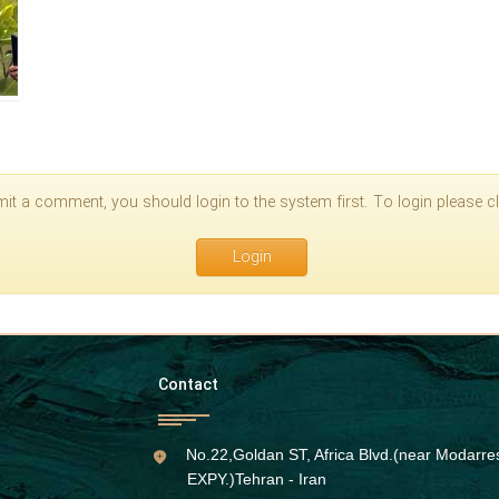
it a comment, you should login to the system first. To login please cli
Login
Contact
No.22,Goldan ST, Africa Blvd.(near Modarre
EXPY.)Tehran - Iran