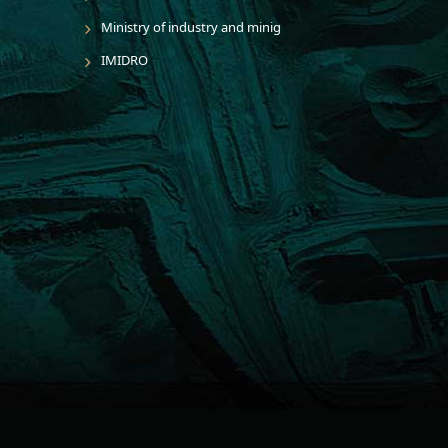
Ministry of industry and minig
IMIDRO