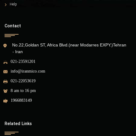
Help
Contact
No.22,Goldan ST, Africa Blvd.(near Modarres EXPY.)Tehran
- Iran
021-23591201
info@iranmico.com
021-22053619
8 am to 16 pm
1966883149
Related Links