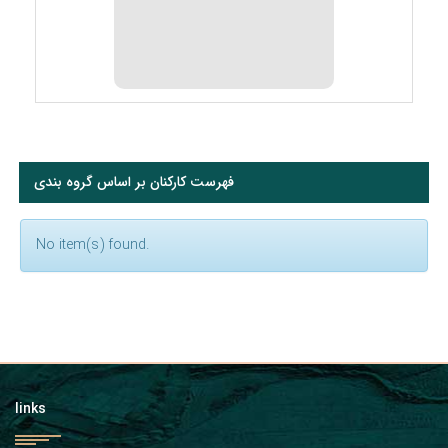
فهرست کارکنان بر اساس گروه بندی
No item(s) found.
links