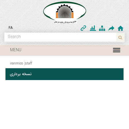
FA
MENU
iranmico
|
staff
نسخه برداری