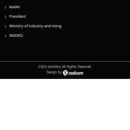
leader
President
Ministry of industry and minig
IMIDRO
2026 IranMico All Rights Reserved.
Design
by