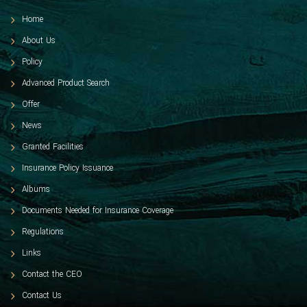
Home
About Us
Policy
Advanced Product Search
Offer
News
Granted Facilities
Insurance Policy Issuance
Albums
Documents Needed for Insurance Coverage
Regulations
Links
Contact the CEO
Contact Us