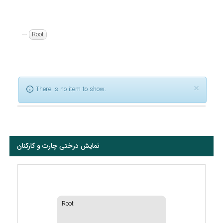
Root
×
There is no item to show.
نمایش درختی چارت و کارکنان
Root